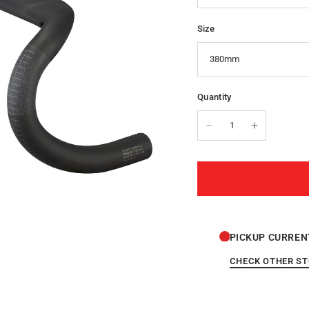
Size
Quantity
PICKUP CURREN
CHECK OTHER S