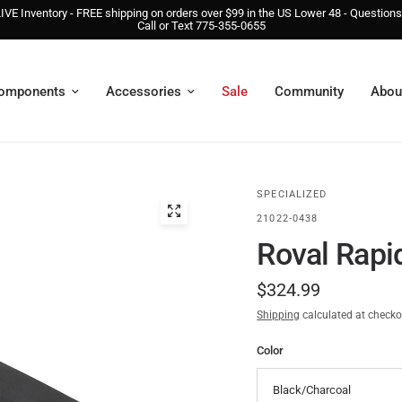
IVE Inventory - FREE shipping on orders over $99 in the US Lower 48 - Question
Call or Text 775-355-0655
omponents
Accessories
Sale
Community
Abou
SPECIALIZED
21022-0438
Roval Rapi
$324.99
Shipping
calculated at checko
Color