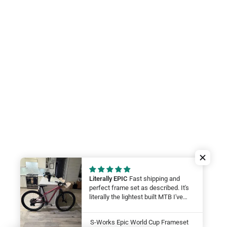
Literally EPIC
Fast shipping and
perfect frame set as described. It's
literally the lightest built MTB I've
ever felt. My wife will be smashing
on it at this year at the Leadville 100.
S-Works Epic World Cup Frameset
LFG Thanks guys!