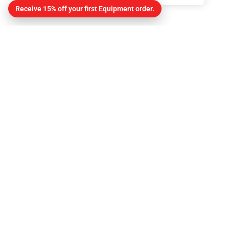
Receive 15% off your first Equipment order.
Contact
About Us
Contact
Get Directions