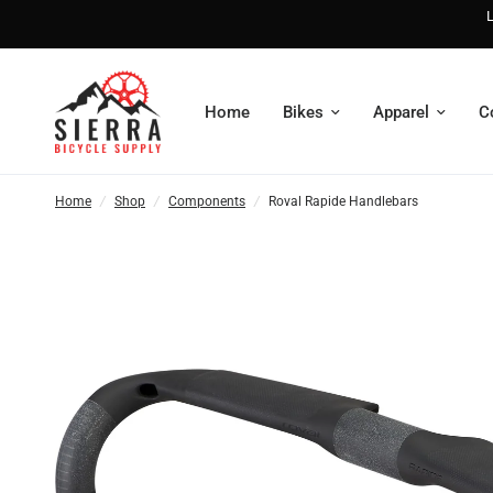
L
Home
Bikes
Apparel
C
Home
/
Shop
/
Components
/
Roval Rapide Handlebars