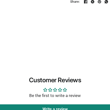
Share:
Customer Reviews
Be the first to write a review
Write a review