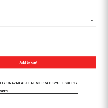
Add to cart
TLY UNAVAILABLE AT SIERRA BICYCLE SUPPLY
TORES