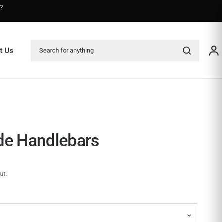
s?
Search for anything
t Us
de Handlebars
ut.