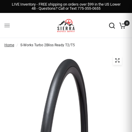
LIVE Inventory - FREE shipping on orders over $99 in the US Lower
48 - Questions? Call or Text 775-355-0655
0
Home
/
S-Works Turbo 2Bliss Ready T2/T5