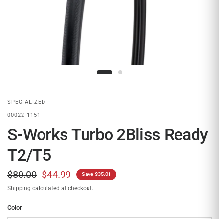
SPECIALIZED
00022-1151
S-Works Turbo 2Bliss Ready
T2/T5
$80.00
$44.99
Save $35.01
Shipping
calculated at checkout.
Color