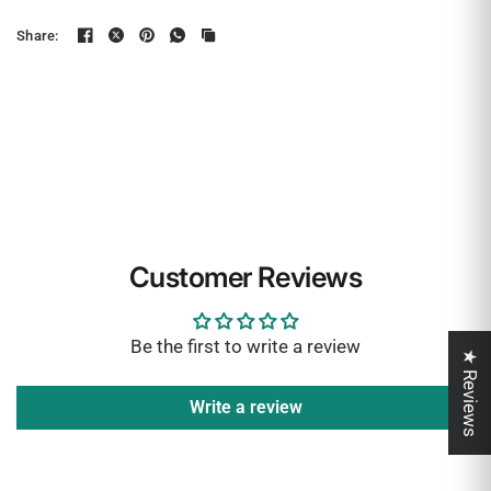
Share:
Customer Reviews
Be the first to write a review
★ Reviews
Write a review