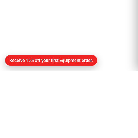
Receive 15% off your first Equipment order.