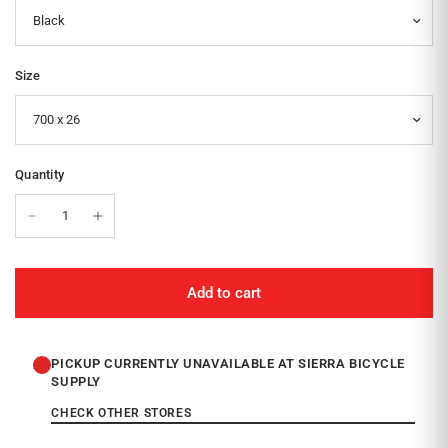
Size
Quantity
Add to cart
PICKUP CURRENTLY UNAVAILABLE AT SIERRA BICYCLE
SUPPLY
CHECK OTHER STORES