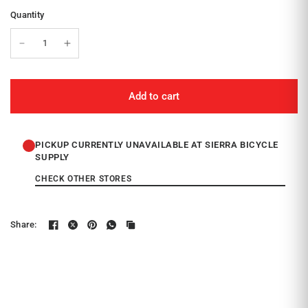
Quantity
Add to cart
PICKUP CURRENTLY UNAVAILABLE AT SIERRA BICYCLE
SUPPLY
CHECK OTHER STORES
Share: