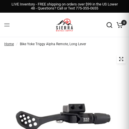
LIVE Inventory - FREE shipping on orders over $99 in the US Lower
48 - Questions? Call or Text 775-355-0655
0
Home
/
Bike Yoke Triggy Alpha Remote, Long Lever