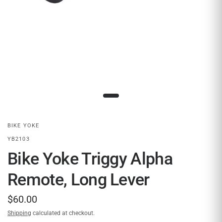
BIKE YOKE
YB2103
Bike Yoke Triggy Alpha
Remote, Long Lever
$60.00
Shipping
calculated at checkout.