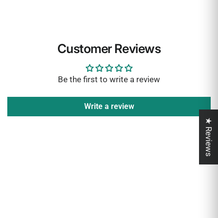
Customer Reviews
Be the first to write a review
Write a review
★ Reviews