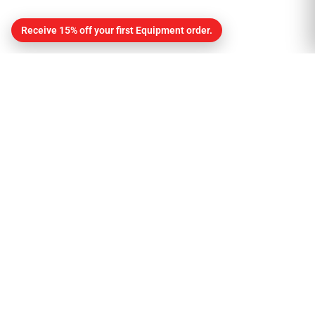
Receive 15% off your first Equipment order.