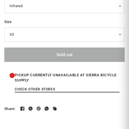
Size
Sold out
PICKUP CURRENTLY UNAVAILABLE AT SIERRA BICYCLE
SUPPLY
CHECK OTHER STORES
Share: