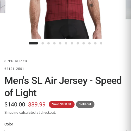
SPECIALIZED
64121-2501
Men's SL Air Jersey - Speed
of Light
$140.00
$39.99
Save $100.01
Sold out
Shipping
calculated at checkout.
Color