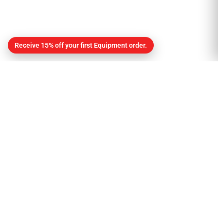
Receive 15% off your first Equipment order.