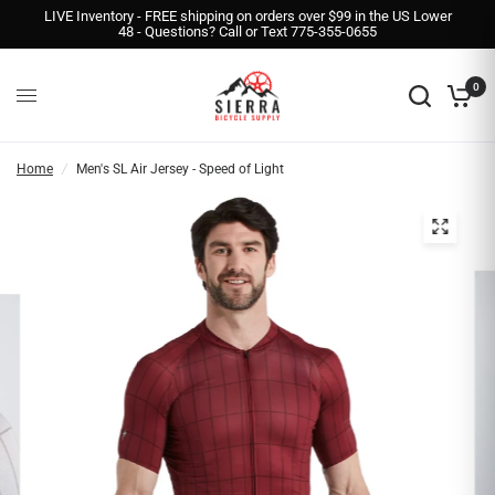
LIVE Inventory - FREE shipping on orders over $99 in the US Lower
48 - Questions? Call or Text 775-355-0655
0
Home
/
Men's SL Air Jersey - Speed of Light