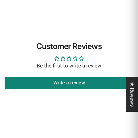
Customer Reviews
Be the first to write a review
Write a review
★ Reviews