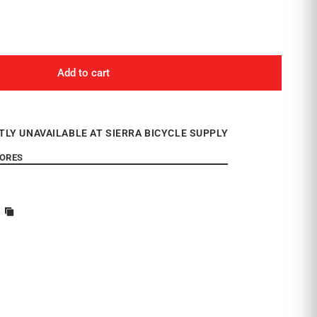
Add to cart
TLY UNAVAILABLE AT SIERRA BICYCLE SUPPLY
TORES