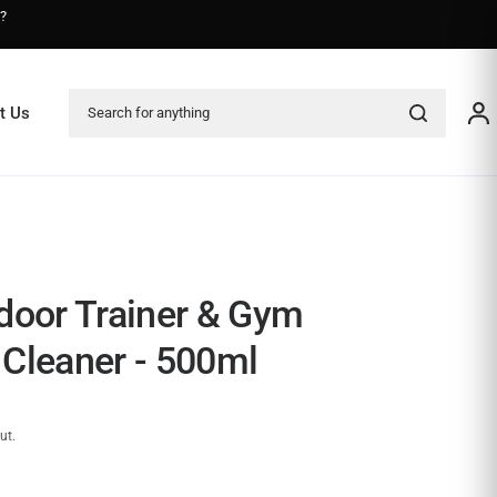
s?
Search for anything
t Us
door Trainer & Gym
Cleaner - 500ml
ut.