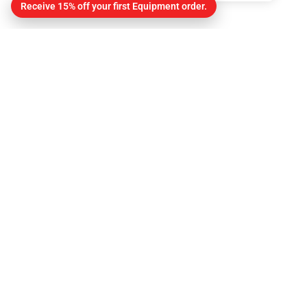
Receive 15% off your first Equipment order.
Contact
About Us
Contact
Get Directions