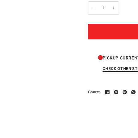
PICKUP CURREN
CHECK OTHER S
Share: