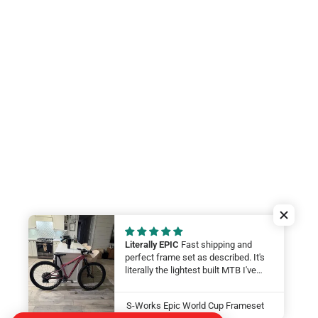
Literally EPIC
Fast shipping and
perfect frame set as described. It's
literally the lightest built MTB I've
ever felt. My wife will be smashing
on it at this year at the Leadville 100.
S-Works Epic World Cup Frameset
LFG Thanks guys!