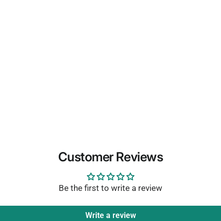
Customer Reviews
Be the first to write a review
Write a review