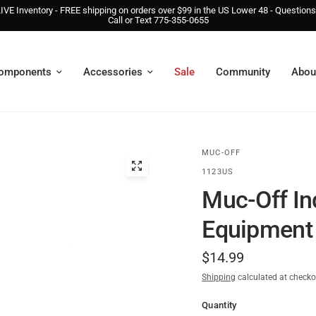
IVE Inventory - FREE shipping on orders over $99 in the US Lower 48 - Question
Call or Text 775-355-0655
omponents
Accessories
Sale
Community
Abou
MUC-OFF
1123US
Muc-Off In
Equipment 
$14.99
Shipping
calculated at checko
Quantity