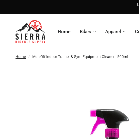
L
Home
Bikes
Apparel
C
Home
/
Muc-Off Indoor Trainer & Gym Equipment Cleaner - 500ml