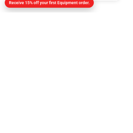
Receive 15% off your first Equipment order.
Contact
About Us
Contact
Get Directions