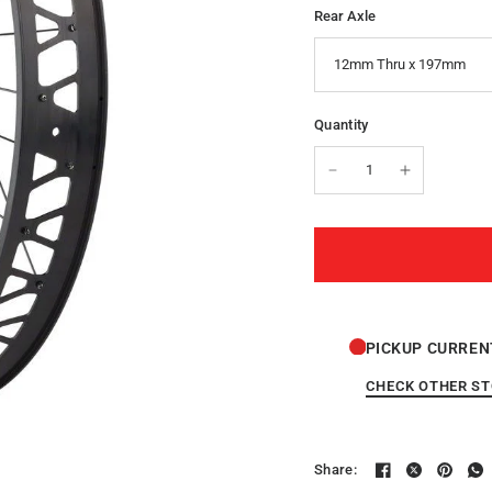
Rear Axle
Quantity
PICKUP CURREN
CHECK OTHER S
Share: