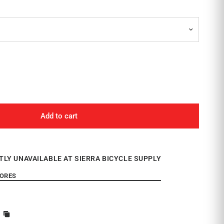
Add to cart
TLY UNAVAILABLE AT SIERRA BICYCLE SUPPLY
TORES