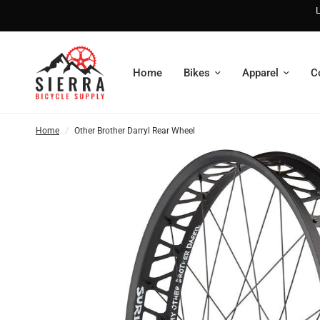
L
Home
Bikes
Apparel
C
Home
/
Other Brother Darryl Rear Wheel