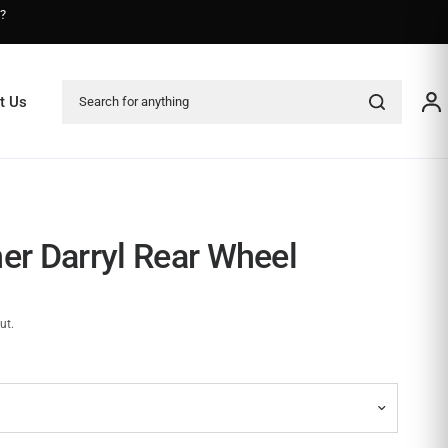
s?
Search for anything
t Us
her Darryl Rear Wheel
ut.