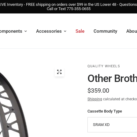
IVE Inventory - FREE shipping on orders over $99 in the US Lower 48 - Question
Call or Text 775-355-0655
omponents
Accessories
Sale
Community
Abou
QUALITY WHEELS
Other Brot
$359.00
Shipping
calculated at checko
Cassette Body Type