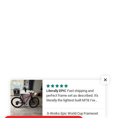
Literally EPIC
Fast shipping and
perfect frame set as described. It's
literally the lightest built MTB I've
ever felt. My wife will be smashing
on it at this year at the Leadville 100.
S-Works Epic World Cup Frameset
LFG Thanks guys!