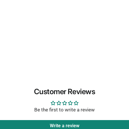
Customer Reviews
Be the first to write a review
Write a review