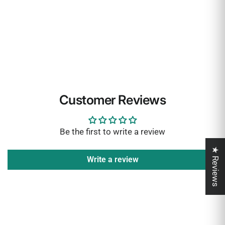
Customer Reviews
Be the first to write a review
★ Reviews
Write a review