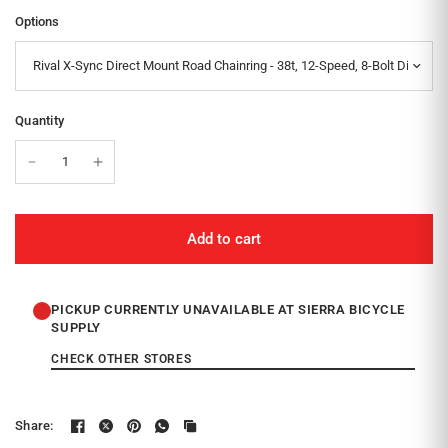
Options
Quantity
Add to cart
PICKUP CURRENTLY UNAVAILABLE AT SIERRA BICYCLE
SUPPLY
CHECK OTHER STORES
Share: