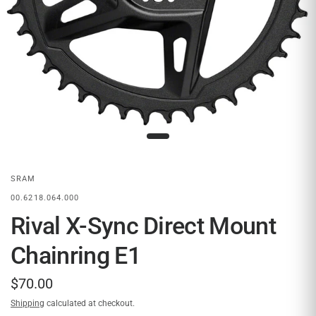
SRAM
00.6218.064.000
Rival X-Sync Direct Mount
Chainring E1
$70.00
Shipping
calculated at checkout.