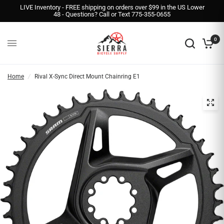
LIVE Inventory - FREE shipping on orders over $99 in the US Lower
48 - Questions? Call or Text 775-355-0655
0
Home
/
Rival X-Sync Direct Mount Chainring E1