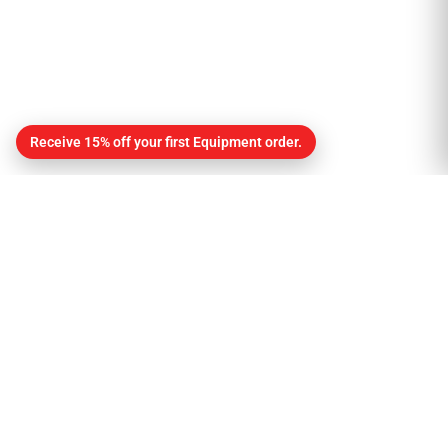
Receive 15% off your first Equipment order.