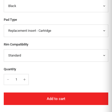
Pad Type
Rim Compatibility
Quantity
Add to cart