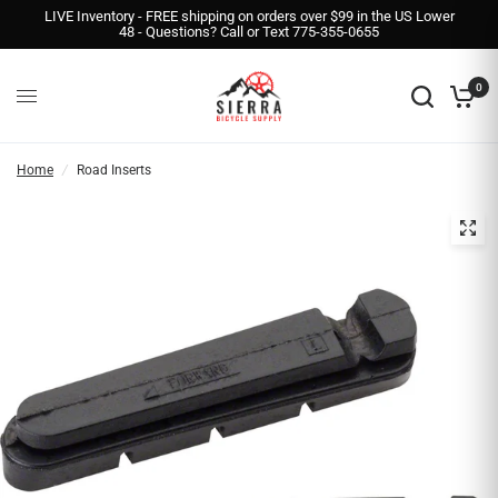
LIVE Inventory - FREE shipping on orders over $99 in the US Lower
48 - Questions? Call or Text 775-355-0655
0
Home
/
Road Inserts