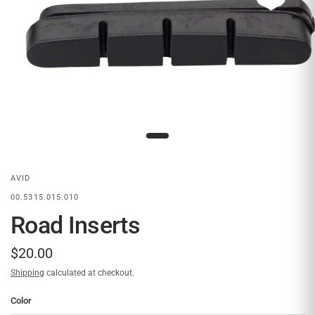
AVID
00.5315.015.010
Road Inserts
$20.00
Shipping
calculated at checkout.
Color