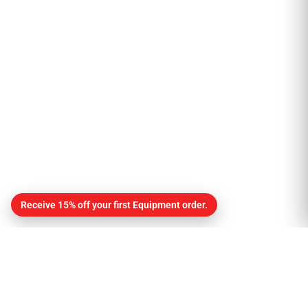
Receive 15% off your first Equipment order.