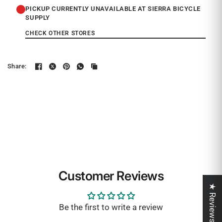
PICKUP CURRENTLY UNAVAILABLE AT SIERRA BICYCLE
SUPPLY
CHECK OTHER STORES
Share:
Customer Reviews
★ Reviews
Be the first to write a review