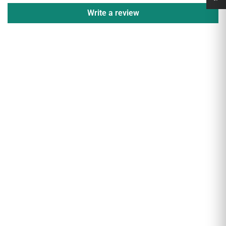
Write a review