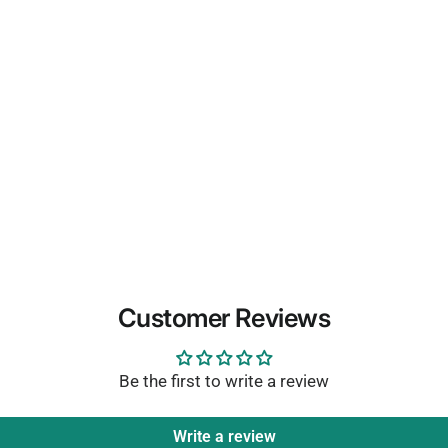
Customer Reviews
Be the first to write a review
Write a review