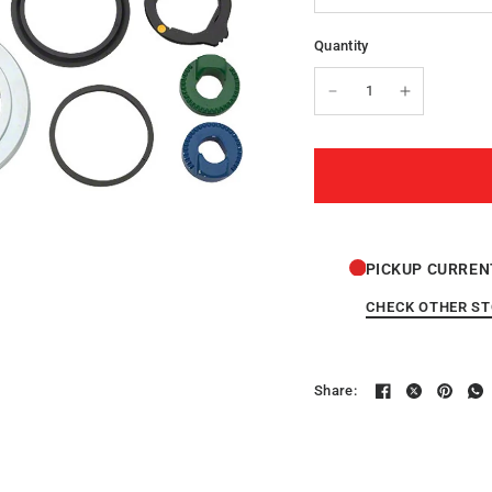
Quantity
PICKUP CURREN
CHECK OTHER S
Share: