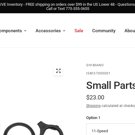
IVE Inventory - FREE shipping on orders over $99 in the US Lower 48 - Question
Call or Text 775-355-0655
omponents
Accessories
Sale
Community
Abou
SHIMANO
ISMS7000001
Small Parts
$23.00
Shipping
calculated at checko
Option 1