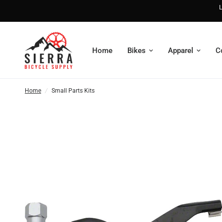
L
Home
Bikes
Apparel
C
Home
/
Small Parts Kits