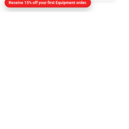
Receive 15% off your first Equipment order.
Contact
About Us
Contact
Get Directions