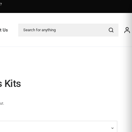
s?
Search for anything
t Us
 Kits
ut.