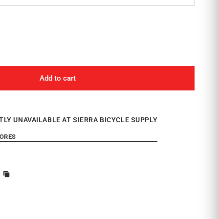
Add to cart
TLY UNAVAILABLE AT SIERRA BICYCLE SUPPLY
TORES