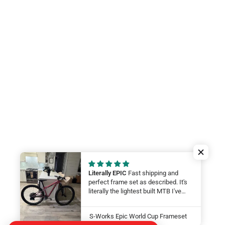
Literally EPIC
Fast shipping and
perfect frame set as described. It's
literally the lightest built MTB I've
ever felt. My wife will be smashing
on it at this year at the Leadville 100.
S-Works Epic World Cup Frameset
LFG Thanks guys!