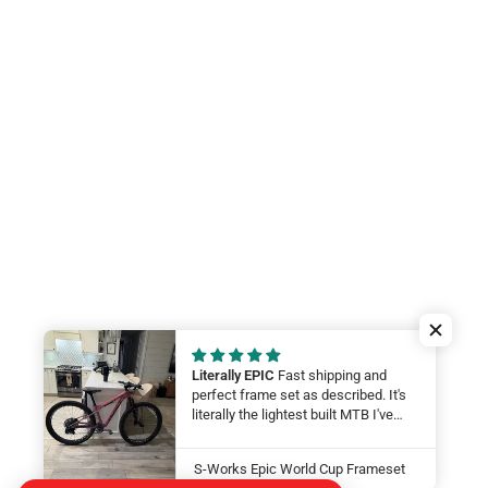
Literally EPIC
Fast shipping and
perfect frame set as described. It's
literally the lightest built MTB I've
ever felt. My wife will be smashing
on it at this year at the Leadville 100.
S-Works Epic World Cup Frameset
LFG Thanks guys!