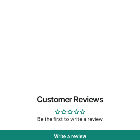
Customer Reviews
Be the first to write a review
Write a review