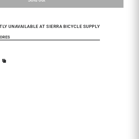
TLY UNAVAILABLE AT SIERRA BICYCLE SUPPLY
TORES