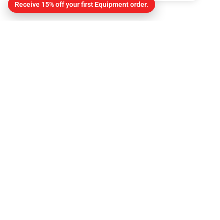
Receive 15% off your first Equipment order.
Contact
About Us
Contact
Get Directions