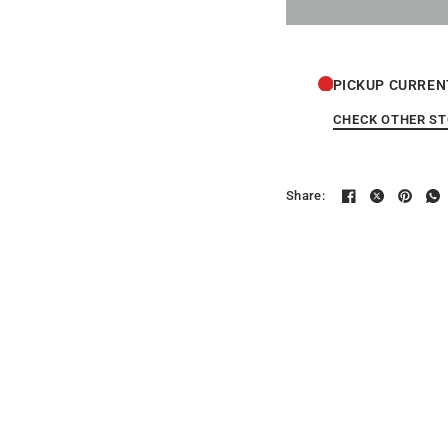
PICKUP CURREN
CHECK OTHER S
Share: