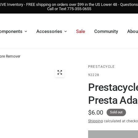
IVE Inventory - FREE shipping on orders over $99 in the US Lower 48 - Question
Call or Text 775-355-0655
omponents
Accessories
Sale
Community
Abou
Core Remover
PRESTACYCLE
92228
Prestacycl
Presta Ada
$6.00
Sold out
Shipping
calculated at checko