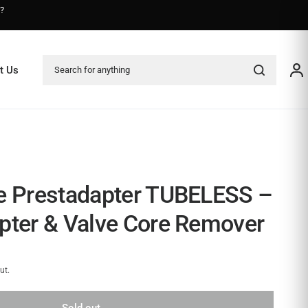
s?
Search for anything
t Us
e Prestadapter TUBELESS –
pter & Valve Core Remover
ut.
Sold out