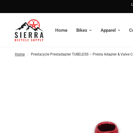
L
Home
Bikes
Apparel
C
Home
/
Prestacycle Prestadapter TUBELESS – Presta Adapter & Valve 