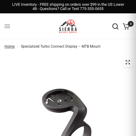
LIVE Inventory - FREE shipping on orders over $99 in the US Lower
48 - Questions? Call or Text 775-355-0655
0
Home
/
Specialized Turbo Connect Display – MTB Mount