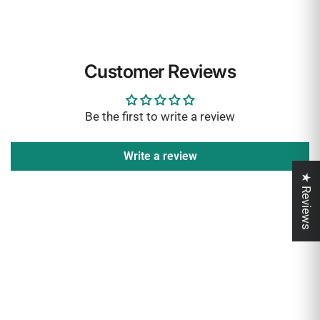
Customer Reviews
Be the first to write a review
Write a review
★ Reviews