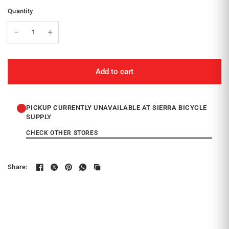
Quantity
Add to cart
PICKUP CURRENTLY UNAVAILABLE AT SIERRA BICYCLE
SUPPLY
CHECK OTHER STORES
Share: