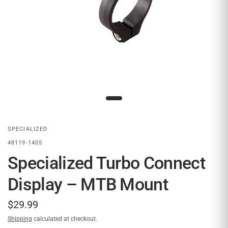
SPECIALIZED
48119-1405
Specialized Turbo Connect
Display – MTB Mount
$29.99
Shipping
calculated at checkout.