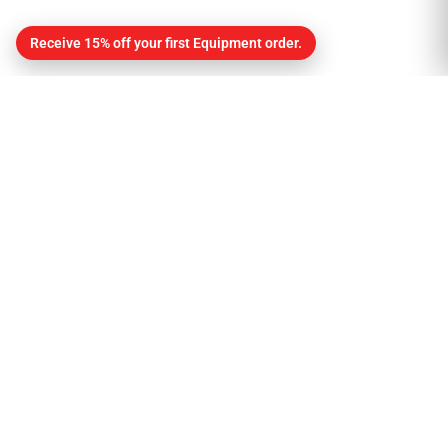
Receive 15% off your first Equipment order.