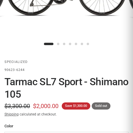
SPECIALIZED
90623-6244
Tarmac SL7 Sport - Shimano
105
$3,300.00
$2,000.00
Save $1,300.00
Sold out
Shipping
calculated at checkout.
Color