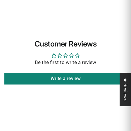
Customer Reviews
Be the first to write a review
Write a review
★ Reviews