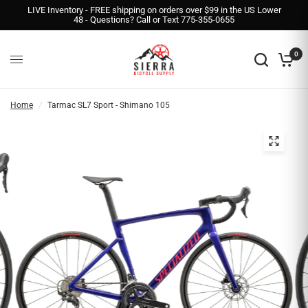
LIVE Inventory - FREE shipping on orders over $99 in the US Lower
48 - Questions? Call or Text 775-355-0655
0
Home
/
Tarmac SL7 Sport - Shimano 105