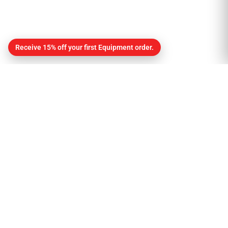
Receive 15% off your first Equipment order.