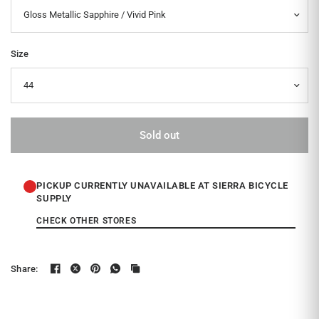
Size
Sold out
PICKUP CURRENTLY UNAVAILABLE AT SIERRA BICYCLE
SUPPLY
CHECK OTHER STORES
Share: