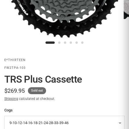
E*THIRTEEN
FW2TPA-103
TRS Plus Cassette
$269.95
Sold out
Shipping
calculated at checkout.
Cogs