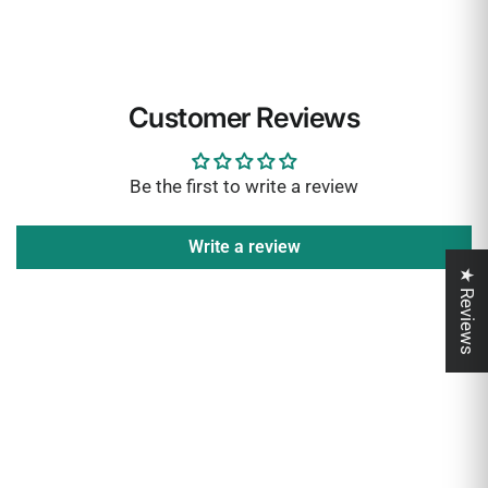
Customer Reviews
Be the first to write a review
Write a review
★ Reviews