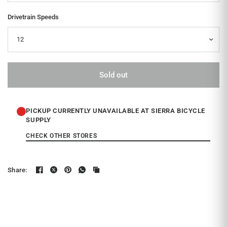
Drivetrain Speeds
Sold out
PICKUP CURRENTLY UNAVAILABLE AT SIERRA BICYCLE
SUPPLY
CHECK OTHER STORES
Share: