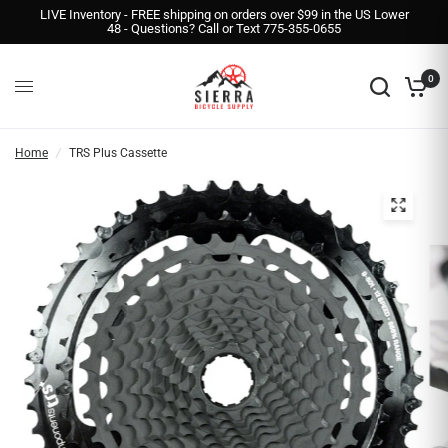
LIVE Inventory - FREE shipping on orders over $99 in the US Lower
48 - Questions? Call or Text 775-355-0655
0
Home
/
TRS Plus Cassette