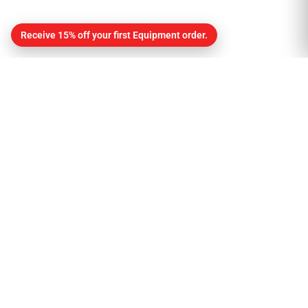
Receive 15% off your first Equipment order.