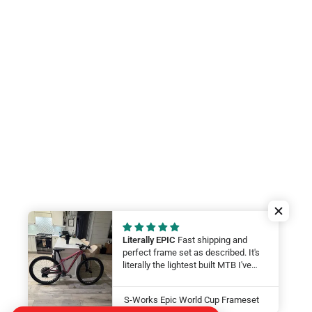
Literally EPIC
Fast shipping and
perfect frame set as described. It's
literally the lightest built MTB I've
ever felt. My wife will be smashing
on it at this year at the Leadville 100.
S-Works Epic World Cup Frameset
LFG Thanks guys!