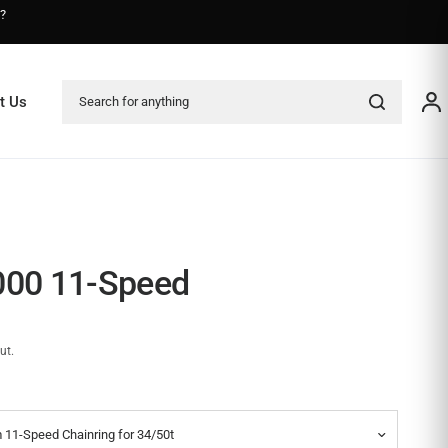
s?
Search for anything
t Us
000 11-Speed
ut.