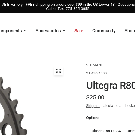
IVE Inventory - FREE shipping on orders over $99 in the US Lower 48 - Question
Call or Text 775-355-0655
omponents
Accessories
Sale
Community
Abou
SHIMANO
Y1W834000
Ultegra R8
$25.00
Shipping
calculated at checko
Options