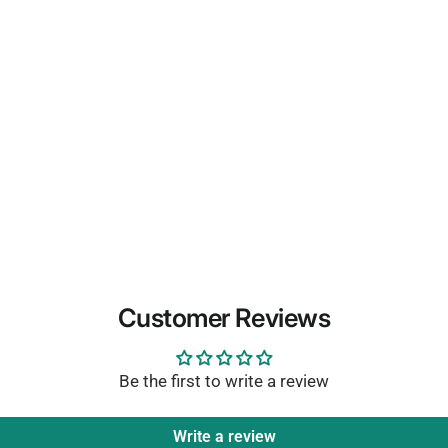
Customer Reviews
Be the first to write a review
Write a review