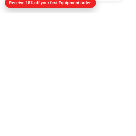
Receive 15% off your first Equipment order.
Contact
About Us
Contact
Get Directions