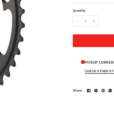
Quantity
PICKUP CURREN
CHECK OTHER S
Share: