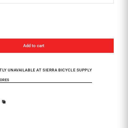
Add to cart
TLY UNAVAILABLE AT SIERRA BICYCLE SUPPLY
TORES