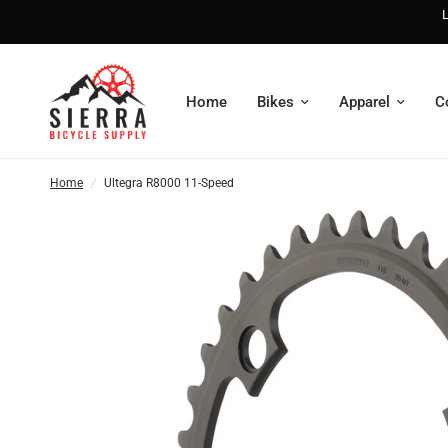
L
Home
Bikes
Apparel
C
Home
/
Ultegra R8000 11-Speed